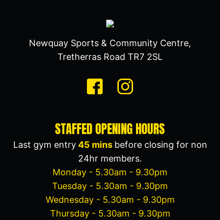
Newquay Sports & Community Centre,
Tretherras Road TR7 2SL
STAFFED OPENING HOURS
Last gym entry
45 mins
before closing for non
24hr members.
Monday - 5.30am - 9.30pm
Tuesday - 5.30am - 9.30pm
Wednesday - 5.30am - 9.30pm
Thursday - 5.30am - 9.30pm