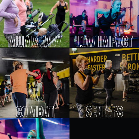
MUM&BABY
LOW IMPACT
COMBAT
SENIORS