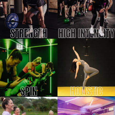
STRENGTH
HIGH INTENSITY
SPIN
HOLISTIC