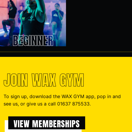
BEGINNER
JOIN WAX GYM
To sign up, download the WAX GYM app, pop in and
see us, or give us a call 01637 875533.
VIEW MEMBERSHIPS