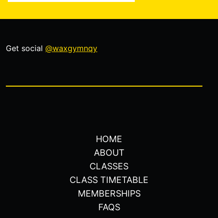
Get social
@waxgymnqy
HOME
ABOUT
CLASSES
CLASS TIMETABLE
MEMBERSHIPS
FAQS