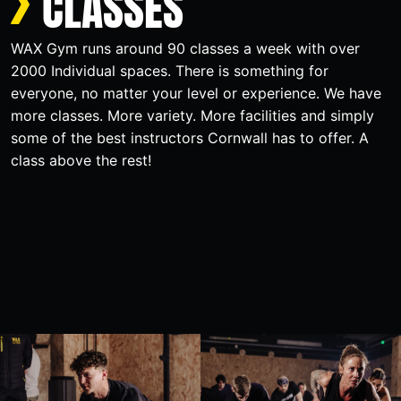
CLASSES
WAX Gym runs around 90 classes a week with over
2000 Individual spaces. There is something for
everyone, no matter your level or experience. We have
more classes. More variety. More facilities and simply
some of the best instructors Cornwall has to offer. A
class above the rest!