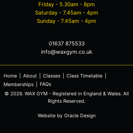
Friday - 5.30am - 8pm
Saturday - 7.45am - 4pm
Sunday - 7.45am - 4pm
01637 875533
info@waxgym.co.uk
Home
|
About
|
Classes
|
Class Timetable
|
FAQs
Memberships
|
© 2026. WAX GYM - Registered in England & Wales. All
Rights Reserved.
Website by
Oracle Design